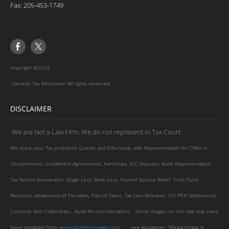
​Fax: 205-453-1749
copyright @2022
Genesis Tax Resolution All rights reserved
DISCLAIMER
We are Not a Law Firm, We do not represent in Tax Court.
We solve your Tax problems Quickly and Effectively, with Representation for Offer in
Compromises, Installment Agreements, Hardships, EIC disputes, Audit Representation,
Tax Return preparation, Wage Levy, Bank Levy, Injured Spouse Relief, Trust Fund
Recovery, Abatement of Penalties, Payroll Taxes, Tax Lien Releases, CIV PEN Settlements,
Currently Non Collectibles. Audit Re-considerations. Some Images on this site may have
been obtained from
www.stockfreeimages.com
see disclaimer. Media Image is