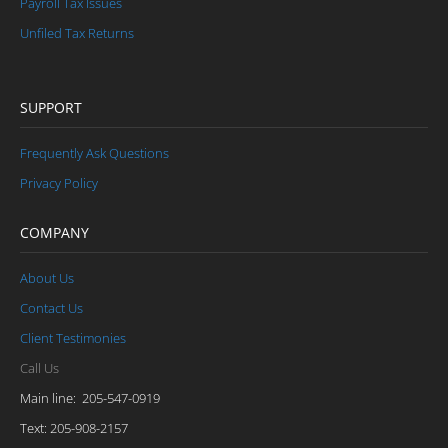
Payroll Tax Issues
Unfiled Tax Returns
SUPPORT
Frequently Ask Questions
Privacy Policy
COMPANY
About Us
Contact Us
Client Testimonies
Call Us
Main line: 205-547-0919
Text: 205-908-2157