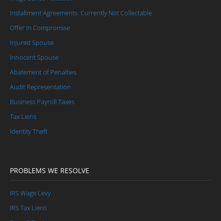
Injured Spouse / Innocent Spouse
Installment Agreements
Currently Not Collectable
Abatement of Penalties
Offer In Compromise
Audit Representation
Injured Spouse
Innocent Spouse
Business Payroll Taxes/Civil Penalties
Abatement of Penalties
Tax Liens
Audit Representation
Back Tax Help
Business Payroll Taxes
Tax Liens
Identity Theft
PROBLEMS WE RESOLVE
IRS Wage Levy
IRS Tax Liens