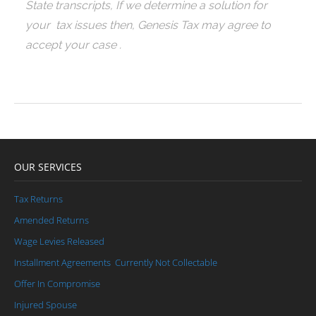
State transcripts, If we determine a solution for
your tax issues then, Genesis Tax may agree to
accept your case .
OUR SERVICES
Tax Returns
Amended Returns
Wage Levies Released
Installment Agreements
Currently Not Collectable
Offer In Compromise
Injured Spouse