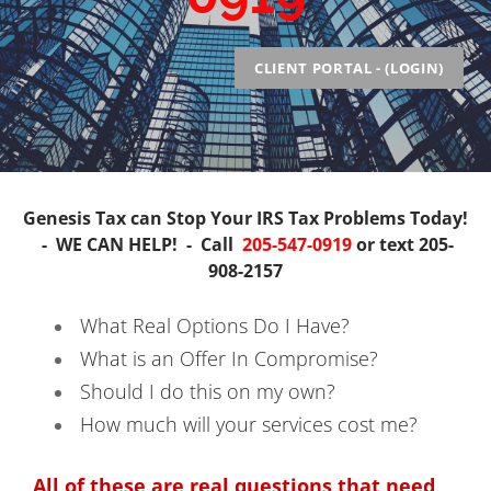
Injured Spouse / Innocent Spouse
Abatement of Penalties
CLIENT PORTAL - (LOGIN)
Audit Representation
Business Payroll Taxes/Civil Penalties
Tax Liens
Back Tax Help
Genesis Tax can Stop Your
IRS
Tax Problems Today!
-
WE CAN HELP! -
Call
205-547-0919
or text
20
5-
908-2157
What Real Options Do I Have?
What is an Offer In Compromise?
Should I do this on my own?
How much will your services cost me?
All of these are real questions that need