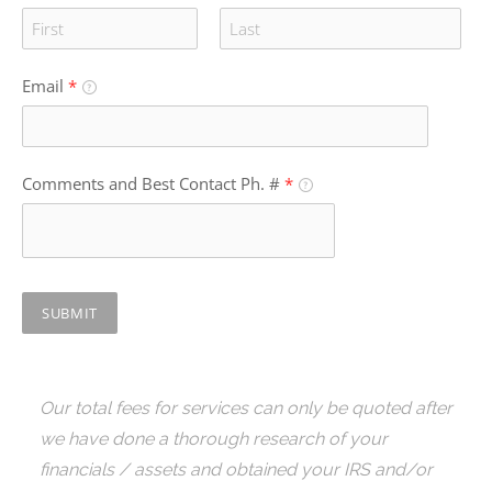
Email
*
Comments and Best Contact Ph. #
*
SUBMIT
Our total fees for services can only be quoted after
we have done a thorough research of your
financials / assets and obtained your IRS and/or