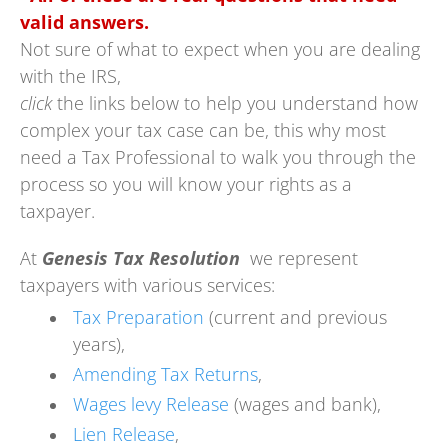
valid answers.
Not sure of what to expect when you are dealing
with the IRS,
click
the links below to help you understand how
complex your tax case can be, this why most
need a Tax Professional to walk you through the
process so you will know your rights as a
taxpayer.
At
Genesis Tax Resolution
we represent
taxpayers with various services:
Tax Preparation
(current and previous
years),
Amending Tax Returns
,
Wages levy Release
(wages and bank),
Lien Release
,