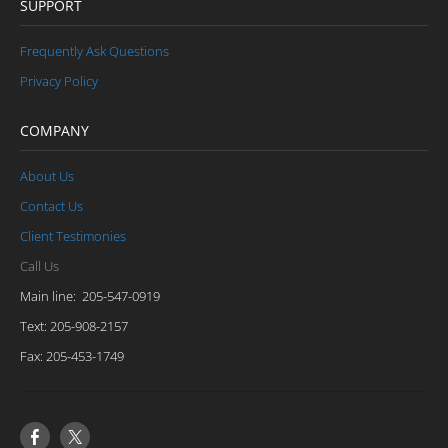
SUPPORT
Frequently Ask Questions
Privacy Policy
COMPANY
About Us
Contact Us
Client Testimonies
Call Us
Main line: 205-547-0919
Text: 205-908-2157
​Fax: 205-453-1749