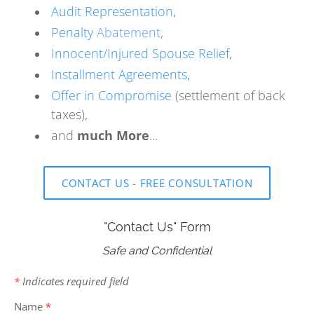
Audit Representation
,
Penalty
Abatement
,
Innocent/Injured Spouse Relief
,
Installment Agreements
,
Offer in Compromise
(settlement of back
taxes),
and
much More
...
CONTACT US - FREE CONSULTATION
"Contact Us" Form
Safe and Confidential
*
Indicates required field
Name
*