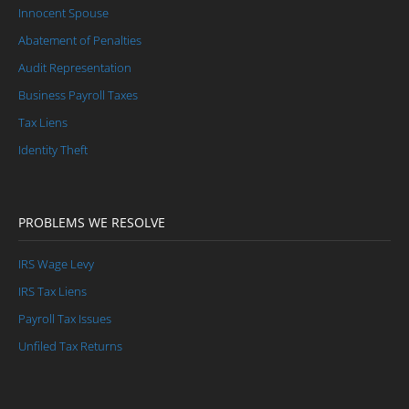
Innocent Spouse
Abatement of Penalties
Audit Representation
Business Payroll Taxes
Tax Liens
Identity Theft
PROBLEMS WE RESOLVE
IRS Wage Levy
IRS Tax Liens
Payroll Tax Issues
Unfiled Tax Returns